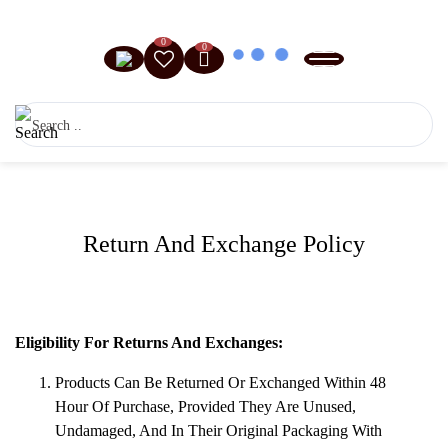
0
0
Return And Exchange Policy
Eligibility For Returns And Exchanges:
Products Can Be Returned Or Exchanged Within 48
Hour Of Purchase, Provided They Are Unused,
Undamaged, And In Their Original Packaging With