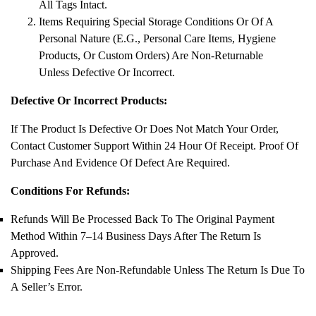
All Tags Intact.
Items Requiring Special Storage Conditions Or Of A
Personal Nature (e.g., Personal Care Items, Hygiene
Products, Or Custom Orders) Are Non-Returnable
Unless Defective Or Incorrect.
Defective Or Incorrect Products:
If The Product Is Defective Or Does Not Match Your Order,
Contact Customer Support Within 24 Hour Of Receipt. Proof Of
Purchase And Evidence Of Defect Are Required.
Conditions For Refunds:
Refunds Will Be Processed Back To The Original Payment
Method Within 7–14 Business Days After The Return Is
Approved.
Shipping Fees Are Non-Refundable Unless The Return Is Due To
A Seller’s Error.