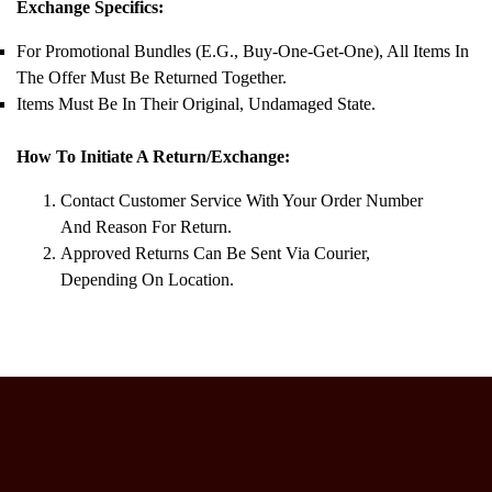
Exchange Specifics:
For Promotional Bundles (e.g., Buy-One-Get-One), All Items In
The Offer Must Be Returned Together.
Items Must Be In Their Original, Undamaged State.
How To Initiate A Return/Exchange:
Contact Customer Service With Your Order Number
And Reason For Return.
Approved Returns Can Be Sent Via Courier,
Depending On Location.