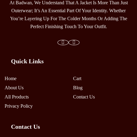
At Badwan, We Understand That A Jacket Is More Than Just
Outerwear; It’s An Essential Part Of Your Identity. Whether
You’re Layering Up For The Colder Months Or Adding The
Perfect Finishing Touch To Your Outfit.
Quick Links
Home
Cart
About Us
Blog
All Products
Contact Us
Privacy Policy
Contact Us