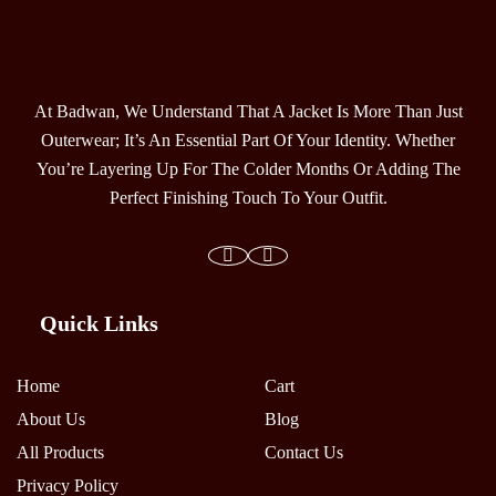
At Badwan, We Understand That A Jacket Is More Than Just
Outerwear; It’s An Essential Part Of Your Identity. Whether
You’re Layering Up For The Colder Months Or Adding The
Perfect Finishing Touch To Your Outfit.
Quick Links
Home
Cart
About Us
Blog
All Products
Contact Us
Privacy Policy