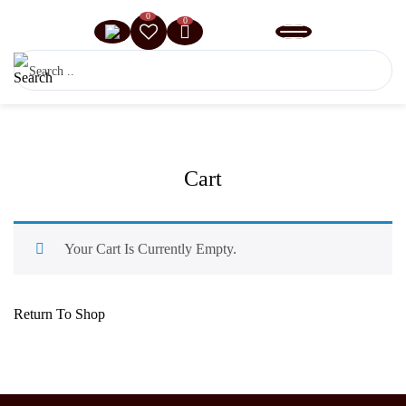
0
0
Cart
Your Cart Is Currently Empty.
Return To Shop