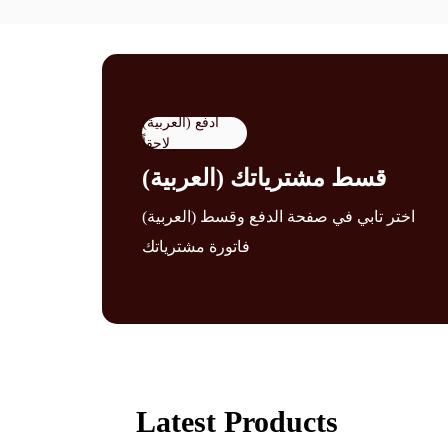
(العربية) ادفع
لاحقاً
(العربية) قسط مشترياتك
(العربية) اختر تابي في صفحة الدفع وقسط
فاتورة مشترياتك
Latest Products