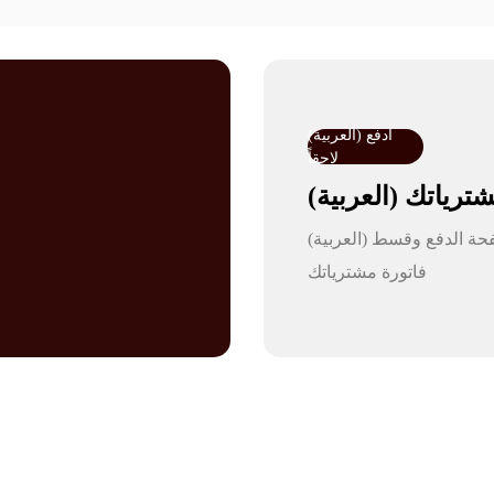
(العربية) ادفع
لاحقاً
(العربية) ق
(العربية) اختر تمارا في صفحة الدفع وقسط
فاتورة مشترياتك