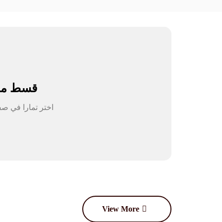
سط مشترياتك
View More