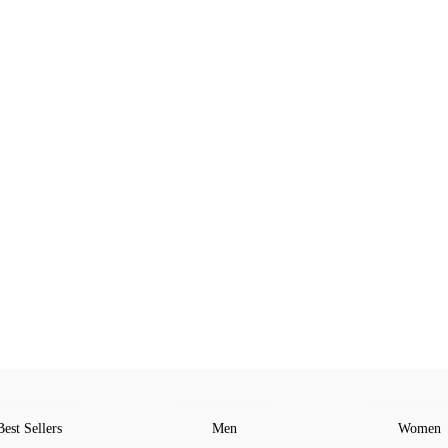
Best Sellers
Men
Women