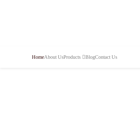
Home
About Us
Products
Blog
Contact Us