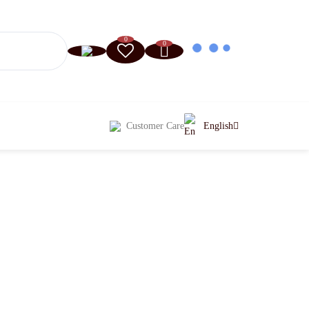
0
0
Customer Care
English