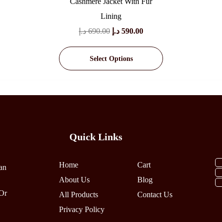
Cashmere Jacket With Fur
Lining
Original
Current
د.إ
690.00
د.إ
590.00
Price
Price
Select Options
Was:
Is:
690.00 د.إ.
590.00 د.إ.
This
Product
Has
Multiple
Variants.
The
Quick Links
Options
May
Home
Cart
an
Be
About Us
Blog
Chosen
Or
All Products
On
Contact Us
The
Privacy Policy
Product