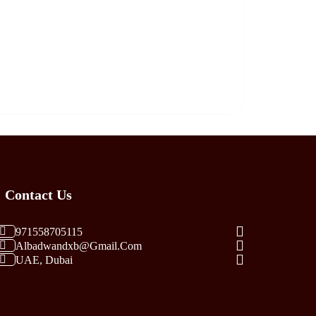
Contact Us
971558705115
Albadwandxb@gmail.com
UAE, Dubai