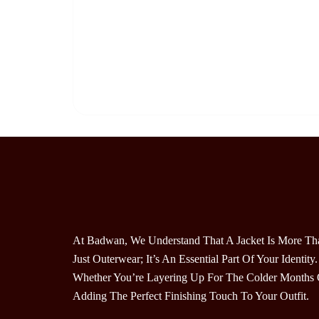
At Badwan, We Understand That A Jacket Is More Th
Just Outerwear; It’s An Essential Part Of Your Identity.
Whether You’re Layering Up For The Colder Months 
Adding The Perfect Finishing Touch To Your Outfit.