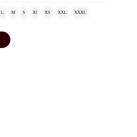
L
M
S
Xl
XS
XXL
XXXL