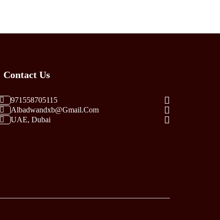
Multiple
Variants.
The
Options
May
Be
Contact Us
Chosen
On
The
971558705115
Albadwandxb@gmail.com
Product
UAE, Dubai
Page