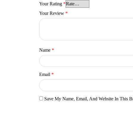
Your Rating
*
Your Review
*
Name
*
Email
*
Save My Name, Email, And Website In This B