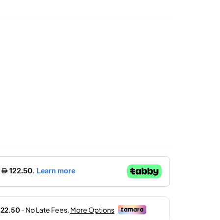
Price
Is:
د.إ.
490.00 د.إ.