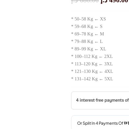
د.إ
680.00
د.إ
490.00
Price
* 50–58 Kg ← XS
Was:
* 59–68 Kg ← S
* 69–78 Kg ← M
680.00 
* 79–88 Kg ← L
* 89–99 Kg ← XL
* 100–112 Kg ← 2XL
* 113–120 Kg ← 3XL
* 121–130 Kg ← 4XL
* 131–142 Kg ← 5XL