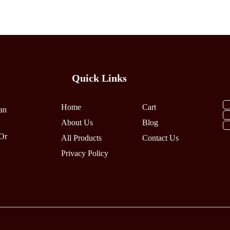
Multiple
Multiple
Variants.
Variants.
The
The
Options
Options
May
May
Be
Be
Quick Links
Chosen
Chosen
On
On
The
The
Home
Cart
an
Product
Product
About Us
Blog
Page
Page
Or
All Products
Contact Us
Privacy Policy