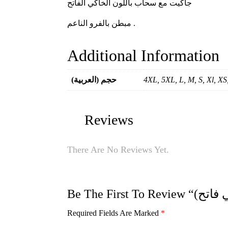
جاكيت مع سحاب باللون الخاكي الفاتح
مبطن بالفرو الناعم .
Additional Information
(العربية) حجم
4XL, 5XL, L, M, S, Xl, X
Reviews
There Are No Reviews Yet.
Required Fields Are Marked
*