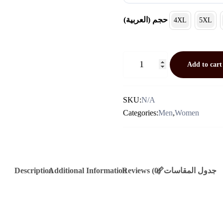
(العربية) حجم
4XL
5XL
جاكيت
Add to cart
نسايم
(لون
خاكي
SKU:
N/A
فاتح)
Categories:
Men
,
Women
Quantity
Description
Additional Information
Reviews (0)
📏جدول المقاسات