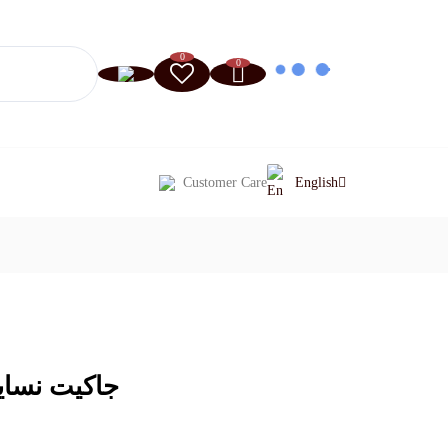
0
0
Customer Care
English
 خاكي فاتح)
Current