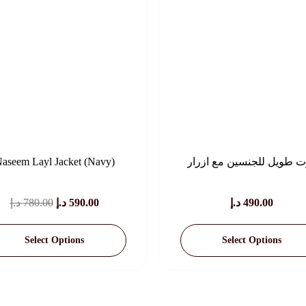
aseem Layl Jacket (Navy)
كوت طويل للجنسين مع
Original
Current
د.إ
780.00
د.إ
590.00
د.إ
490.00
Price
Price
Select Options
Select Options
Was:
Is:
780.00 د.إ.
590.00 د.إ.
This
This
Product
Product
Has
Has