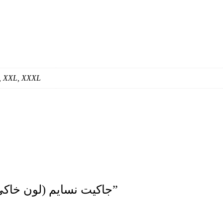
S, XXL, XXXL
Be The First To Review “جاكيت نسايم (لون خاكي فاتح)”