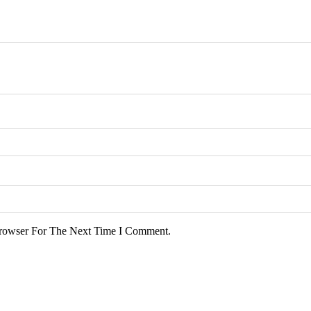
rowser For The Next Time I Comment.