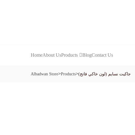
Home
About Us
Products
Blog
Contact Us
>
>
Albadwan Store
Products
جاكيت نسايم (لون خاكي فاتح)