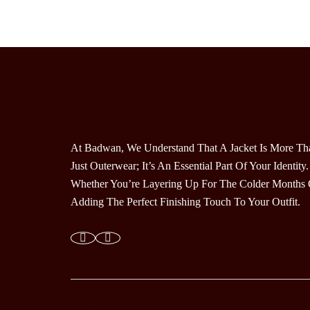
Multiple
Variants.
The
Options
May
Be
Chosen
On
The
At Badwan, We Understand That A Jacket Is More Th
Product
Just Outerwear; It’s An Essential Part Of Your Identity.
Page
Whether You’re Layering Up For The Colder Months 
Adding The Perfect Finishing Touch To Your Outfit.