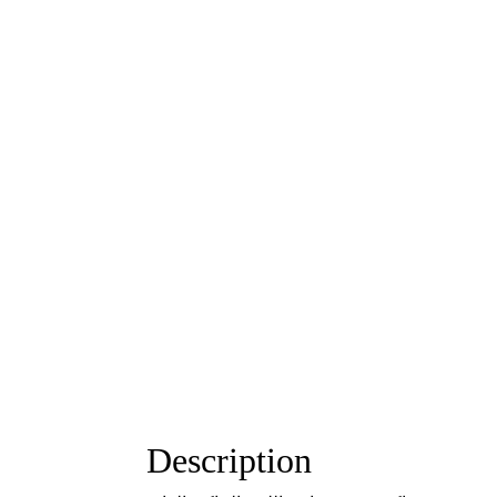
Description