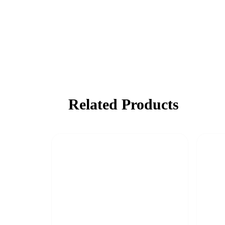
Related Products