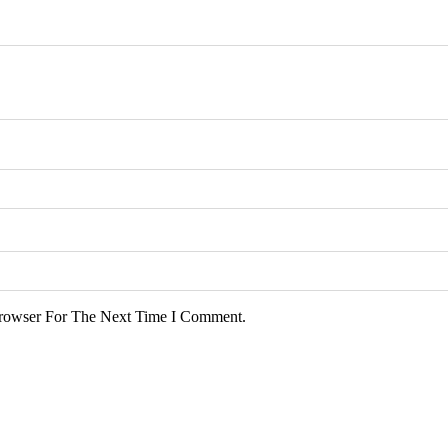
rowser For The Next Time I Comment.