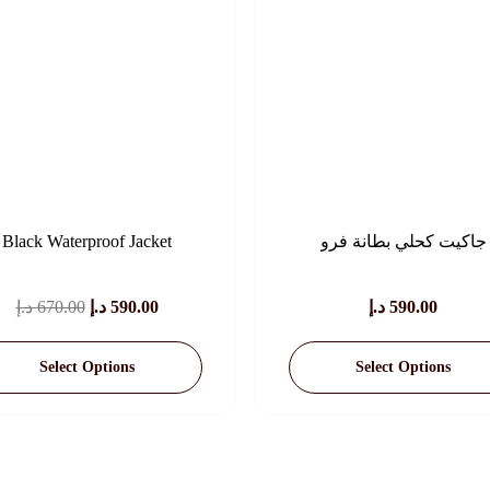
Black Waterproof Jacket
جاكيت كحلي بطانة فرو
Original
Current
د.إ
670.00
د.إ
590.00
د.إ
590.00
Price
Price
Select Options
Select Options
Was:
Is:
670.00 د.إ.
590.00 د.إ.
This
This
Product
Product
Has
Has
Multiple
Multiple