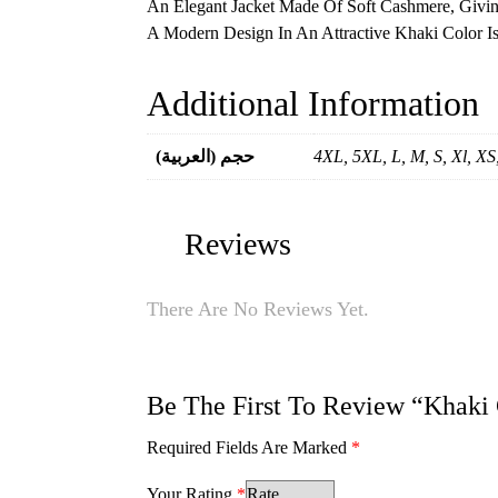
An Elegant Jacket Made Of Soft Cashmere, Givi
A Modern Design In An Attractive Khaki Color I
Additional Information
(العربية) حجم
4XL, 5XL, L, M, S, Xl, X
Reviews
There Are No Reviews Yet.
Be The First To Review “Khaki
Required Fields Are Marked
*
Your Rating
*