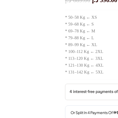
د.إ
689.00
د.إ
590.00
Price
* 50–58 Kg ← XS
Was:
* 59–68 Kg ← S
* 69–78 Kg ← M
689.00 
* 79–88 Kg ← L
* 89–99 Kg ← XL
* 100–112 Kg ← 2XL
* 113–120 Kg ← 3XL
* 121–130 Kg ← 4XL
* 131–142 Kg ← 5XL