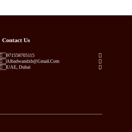
Variants.
The
Options
May
Be
Contact Us
Chosen
On
The
971558705115
Albadwandxb@gmail.com
Product
UAE, Dubai
Page