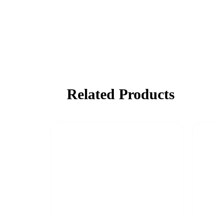
Related Products