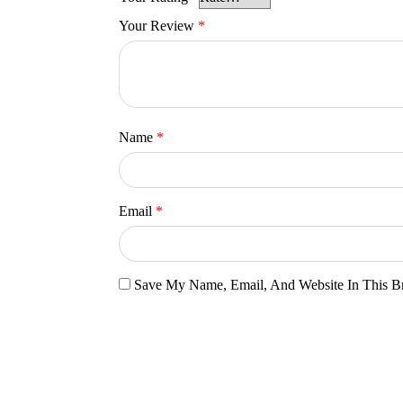
Your Review
*
Name
*
Email
*
Save My Name, Email, And Website In This B