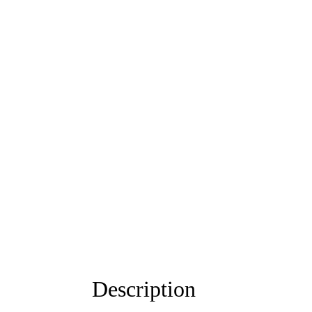
Description