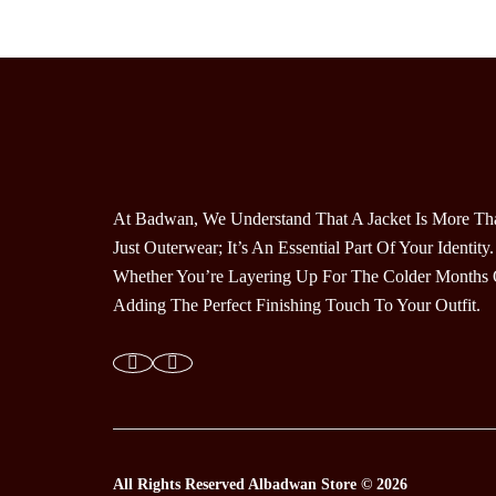
Variants.
The
Options
May
Be
Chosen
On
The
At Badwan, We Understand That A Jacket Is More Th
Product
Just Outerwear; It’s An Essential Part Of Your Identity.
Page
Whether You’re Layering Up For The Colder Months 
Adding The Perfect Finishing Touch To Your Outfit.
All Rights Reserved
Albadwan Store © 2026