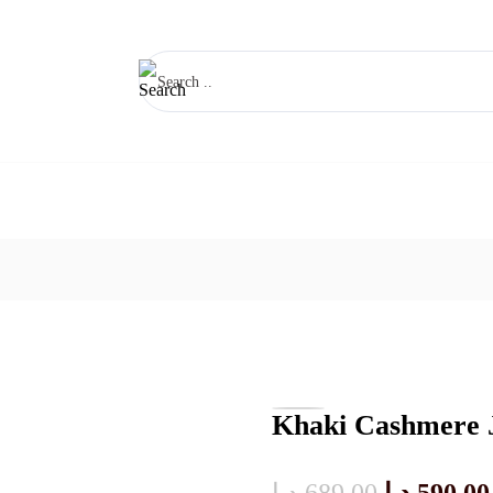
Khaki Cashmere 
Original