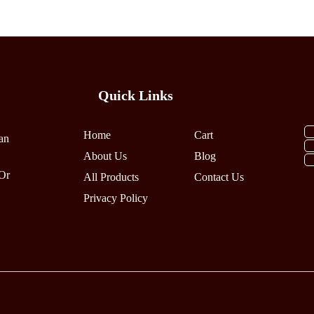
Variants.
Variants.
The
The
Options
Options
May
May
Be
Be
Quick Links
Chosen
Chosen
On
On
The
The
Home
Cart
an
Product
Product
About Us
Blog
Page
Page
Or
All Products
Contact Us
Privacy Policy