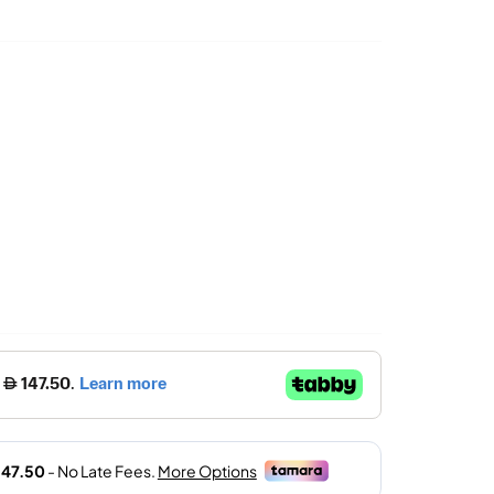
Price
Is:
د.إ.
590.00 د.إ.