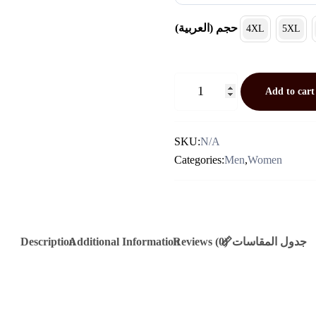
(العربية) حجم
4XL
5XL
Khaki
Add to cart
Cashmere
Jacket
Quantity
SKU:
N/A
Categories:
Men
,
Women
Description
Additional Information
Reviews (0)
📏جدول المقاسات