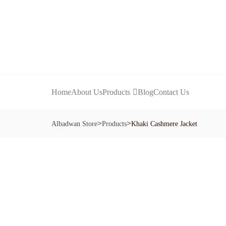
Home
About Us
Products
Blog
Contact Us
>
>
Albadwan Store
Products
Khaki Cashmere Jacket