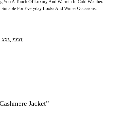
ng You A Touch Of Luxury And Warmth In Cold Weather.
s Suitable For Everyday Looks And Winter Occasions.
S, XXL, XXXL
 Cashmere Jacket”