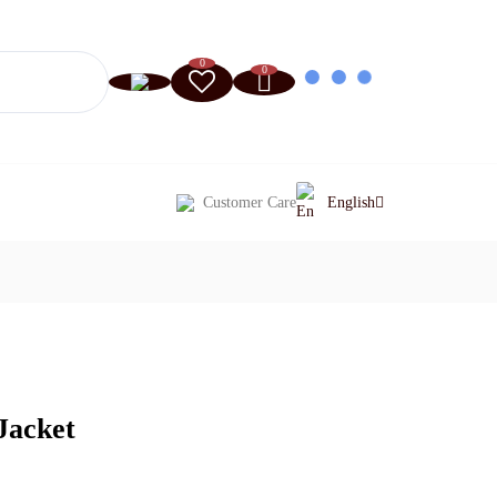
0
0
Customer Care
English
Jacket
Current