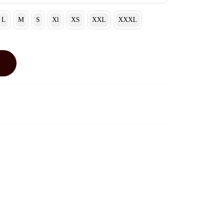
L
M
S
Xl
XS
XXL
XXXL